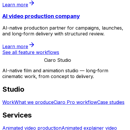
Learn more
AI video production company
AI-native production partner for campaigns, launches,
and long-form delivery with structured review.
Learn more
See all feature workflows
Ciaro Studio
AI-native film and animation studio — long-form
cinematic work, from concept to delivery.
Studio
Work
What we produce
Ciaro Pro workflow
Case studies
Services
Animated video production
Animated explainer video