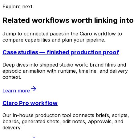
Explore next
Related workflows worth linking into
Jump to connected pages in the Ciaro workflow to
compare capabilities and plan your pipeline.
Case studies — finished production proof
Deep dives into shipped studio work: brand films and
episodic animation with runtime, timeline, and delivery
context.
Learn more
Ciaro Pro workflow
Our in-house production tool connects briefs, scripts,
boards, generated shots, edit notes, approvals, and
delivery.