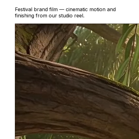
Festival brand film — cinematic motion and
finishing from our studio reel.