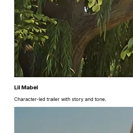
Lil Mabel
Character-led trailer with story and tone.