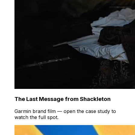
The Last Message from Shackleton
Garmin brand film — open the case study to
watch the full spot.