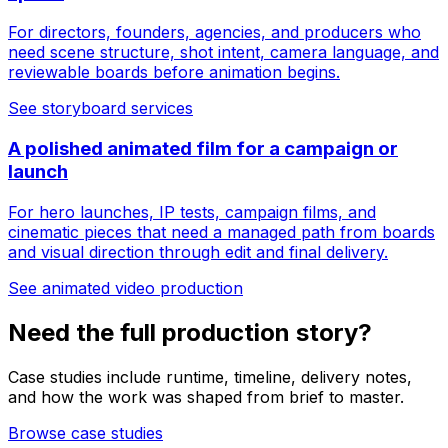
For directors, founders, agencies, and producers who
need scene structure, shot intent, camera language, and
reviewable boards before animation begins.
See storyboard services
A polished animated film for a campaign or
launch
For hero launches, IP tests, campaign films, and
cinematic pieces that need a managed path from boards
and visual direction through edit and final delivery.
See animated video production
Need the full production story?
Case studies include runtime, timeline, delivery notes,
and how the work was shaped from brief to master.
Browse case studies