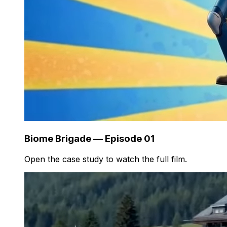
Biome Brigade — Episode 01
Open the case study to watch the full film.