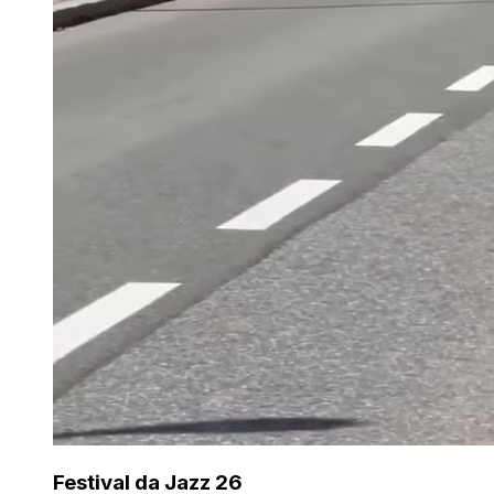
Festival da Jazz 26