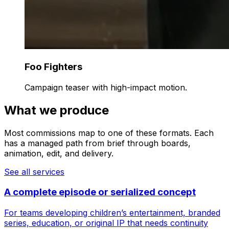
Foo Fighters
Campaign teaser with high-impact motion.
What we produce
Most commissions map to one of these formats. Each
has a managed path from brief through boards,
animation, edit, and delivery.
See all services
A complete episode or serialized concept
For teams developing children’s entertainment, branded
series, education, or original IP that needs continuity