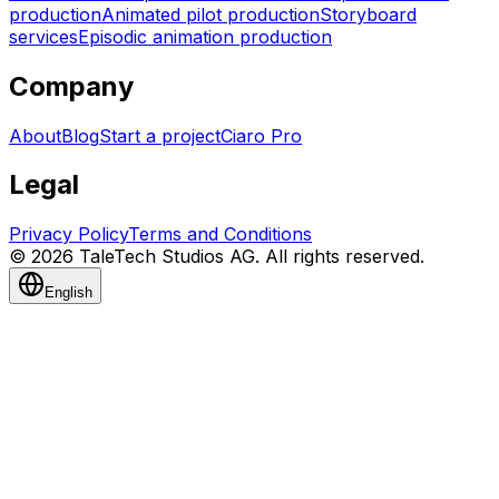
production
Animated pilot production
Storyboard
services
Episodic animation production
Company
About
Blog
Start a project
Ciaro Pro
Legal
Privacy Policy
Terms and Conditions
© 2026 TaleTech Studios AG. All rights reserved.
English