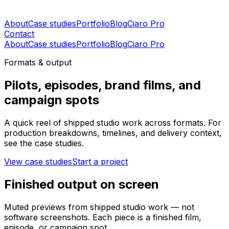
About
Case studies
Portfolio
Blog
Ciaro Pro
Contact
About
Case studies
Portfolio
Blog
Ciaro Pro
Formats & output
Pilots, episodes, brand films, and
campaign spots
A quick reel of shipped studio work across formats. For
production breakdowns, timelines, and delivery context,
see the case studies.
View case studies
Start a project
Finished output on screen
Muted previews from shipped studio work — not
software screenshots. Each piece is a finished film,
episode, or campaign spot.