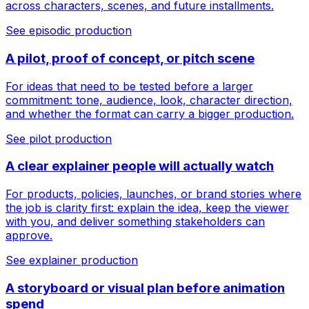
across characters, scenes, and future installments.
See episodic production
A pilot, proof of concept, or pitch scene
For ideas that need to be tested before a larger
commitment: tone, audience, look, character direction,
and whether the format can carry a bigger production.
See pilot production
A clear explainer people will actually watch
For products, policies, launches, or brand stories where
the job is clarity first: explain the idea, keep the viewer
with you, and deliver something stakeholders can
approve.
See explainer production
A storyboard or visual plan before animation
spend