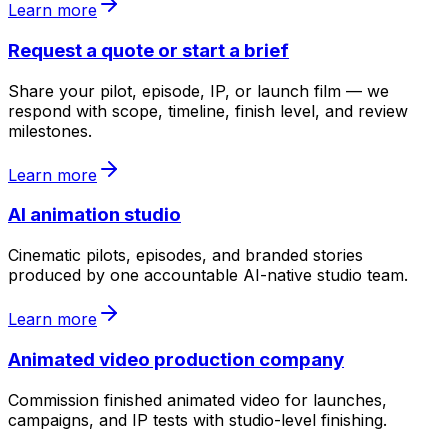
Learn more
Request a quote or start a brief
Share your pilot, episode, IP, or launch film — we
respond with scope, timeline, finish level, and review
milestones.
Learn more
AI animation studio
Cinematic pilots, episodes, and branded stories
produced by one accountable AI-native studio team.
Learn more
Animated video production company
Commission finished animated video for launches,
campaigns, and IP tests with studio-level finishing.