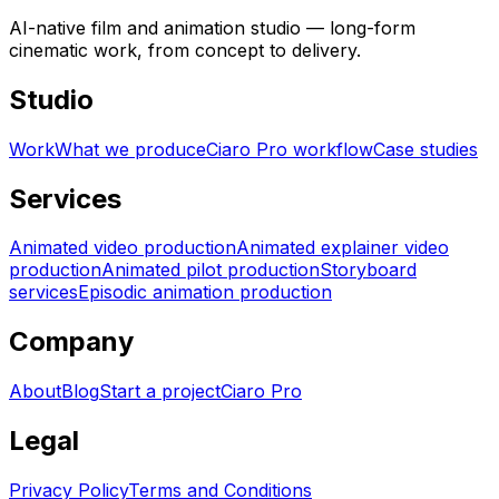
AI-native film and animation studio — long-form
cinematic work, from concept to delivery.
Studio
Work
What we produce
Ciaro Pro workflow
Case studies
Services
Animated video production
Animated explainer video
production
Animated pilot production
Storyboard
services
Episodic animation production
Company
About
Blog
Start a project
Ciaro Pro
Legal
Privacy Policy
Terms and Conditions