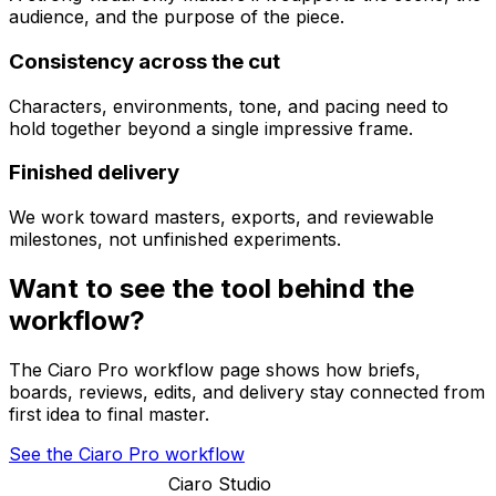
audience, and the purpose of the piece.
Consistency across the cut
Characters, environments, tone, and pacing need to
hold together beyond a single impressive frame.
Finished delivery
We work toward masters, exports, and reviewable
milestones, not unfinished experiments.
Want to see the tool behind the
workflow?
The Ciaro Pro workflow page shows how briefs,
boards, reviews, edits, and delivery stay connected from
first idea to final master.
See the Ciaro Pro workflow
Ciaro Studio