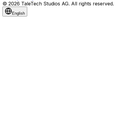
© 2026 TaleTech Studios AG. All rights reserved.
English