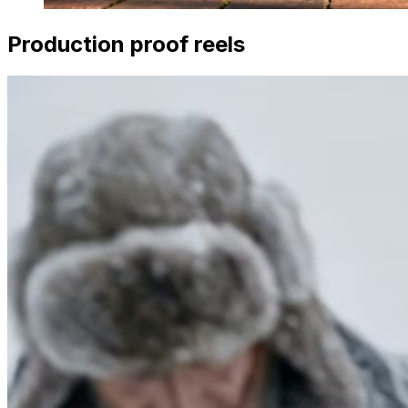
Production proof reels