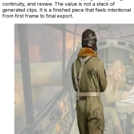
continuity, and review. The value is not a stack of
generated clips. It is a finished piece that feels intentional
from first frame to final export.