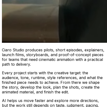
Ciaro Studio produces pilots, short episodes, explainers,
launch films, storyboards, and proof-of-concept pieces
for teams that need cinematic animation with a practical
path to delivery.
Every project starts with the creative target: the
audience, tone, runtime, style references, and what the
finished piece needs to achieve. From there we shape
the story, develop the look, plan the shots, create the
animated material, and finish the edit.
AI helps us move faster and explore more directions,
but the work still depends on taste, judgment, pacing,