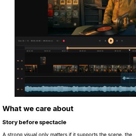
What we care about
Story before spectacle
A strong visual only matters if it supports the scene, the