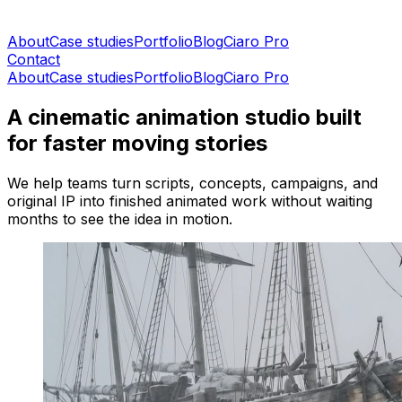
About
Case studies
Portfolio
Blog
Ciaro Pro
Contact
About
Case studies
Portfolio
Blog
Ciaro Pro
A cinematic animation studio built
for faster moving stories
We help teams turn scripts, concepts, campaigns, and
original IP into finished animated work without waiting
months to see the idea in motion.