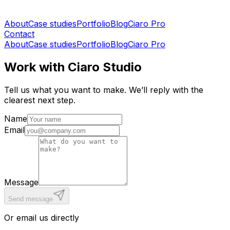
About
Case studies
Portfolio
Blog
Ciaro Pro
Contact
About
Case studies
Portfolio
Blog
Ciaro Pro
Work with Ciaro Studio
Tell us what you want to make. We’ll reply with the
clearest next step.
Name
Email
Message
Send message
Or email us directly