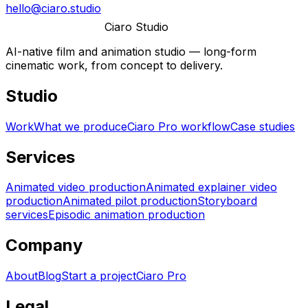
hello@ciaro.studio
Ciaro Studio
AI-native film and animation studio — long-form
cinematic work, from concept to delivery.
Studio
Work
What we produce
Ciaro Pro workflow
Case studies
Services
Animated video production
Animated explainer video
production
Animated pilot production
Storyboard
services
Episodic animation production
Company
About
Blog
Start a project
Ciaro Pro
Legal