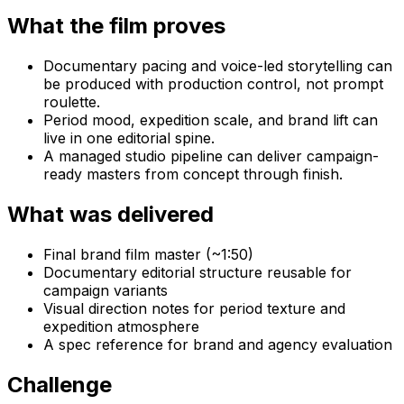
What the film proves
Documentary pacing and voice-led storytelling can
be produced with production control, not prompt
roulette.
Period mood, expedition scale, and brand lift can
live in one editorial spine.
A managed studio pipeline can deliver campaign-
ready masters from concept through finish.
What was delivered
Final brand film master (~1:50)
Documentary editorial structure reusable for
campaign variants
Visual direction notes for period texture and
expedition atmosphere
A spec reference for brand and agency evaluation
Challenge