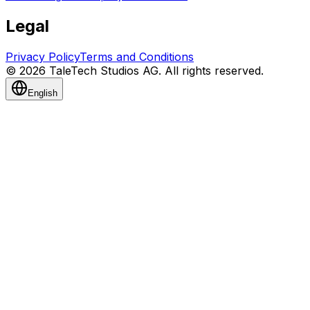
Legal
Privacy Policy
Terms and Conditions
© 2026 TaleTech Studios AG. All rights reserved.
English