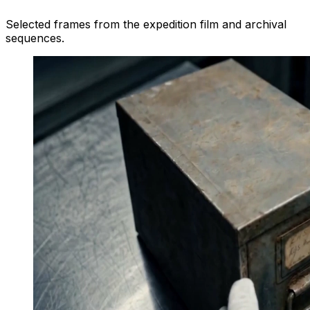
Selected frames from the expedition film and archival
sequences.