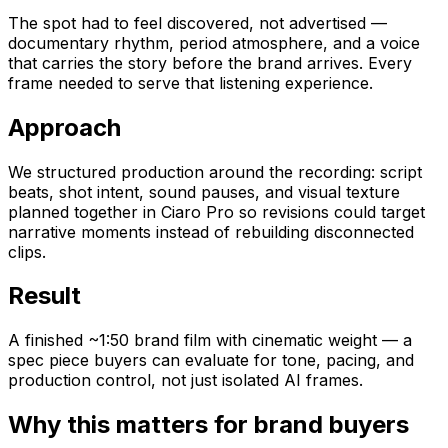
The spot had to feel discovered, not advertised —
documentary rhythm, period atmosphere, and a voice
that carries the story before the brand arrives. Every
frame needed to serve that listening experience.
Approach
We structured production around the recording: script
beats, shot intent, sound pauses, and visual texture
planned together in Ciaro Pro so revisions could target
narrative moments instead of rebuilding disconnected
clips.
Result
A finished ~1:50 brand film with cinematic weight — a
spec piece buyers can evaluate for tone, pacing, and
production control, not just isolated AI frames.
Why this matters for brand buyers