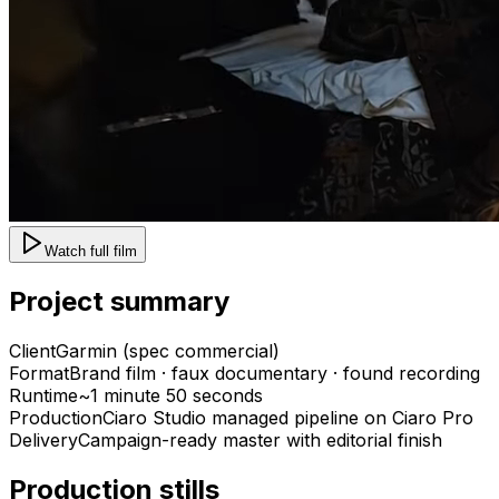
Watch full film
Project summary
Client
Garmin (spec commercial)
Format
Brand film · faux documentary · found recording
Runtime
~1 minute 50 seconds
Production
Ciaro Studio managed pipeline on Ciaro Pro
Delivery
Campaign-ready master with editorial finish
Production stills