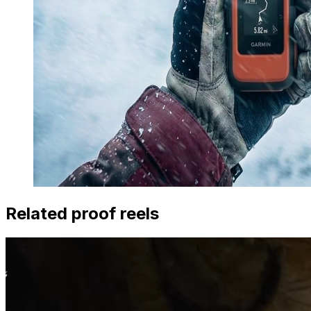
Related proof reels