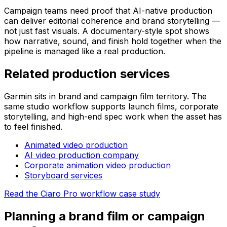
Campaign teams need proof that AI-native production
can deliver editorial coherence and brand storytelling —
not just fast visuals. A documentary-style spot shows
how narrative, sound, and finish hold together when the
pipeline is managed like a real production.
Related production services
Garmin sits in brand and campaign film territory. The
same studio workflow supports launch films, corporate
storytelling, and high-end spec work when the asset has
to feel finished.
Animated video production
AI video production company
Corporate animation video production
Storyboard services
Read the Ciaro Pro workflow case study
Planning a brand film or campaign