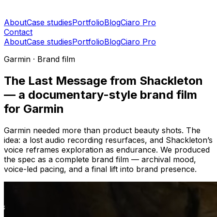
About
Case studies
Portfolio
Blog
Ciaro Pro
Contact
About
Case studies
Portfolio
Blog
Ciaro Pro
Garmin · Brand film
The Last Message from Shackleton
— a documentary-style brand film
for Garmin
Garmin needed more than product beauty shots. The
idea: a lost audio recording resurfaces, and Shackleton’s
voice reframes exploration as endurance. We produced
the spec as a complete brand film — archival mood,
voice-led pacing, and a final lift into brand presence.