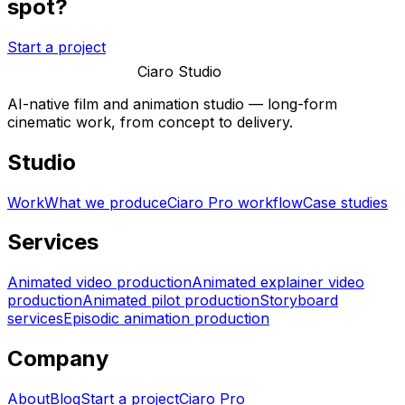
spot?
Start a project
Ciaro Studio
AI-native film and animation studio — long-form
cinematic work, from concept to delivery.
Studio
Work
What we produce
Ciaro Pro workflow
Case studies
Services
Animated video production
Animated explainer video
production
Animated pilot production
Storyboard
services
Episodic animation production
Company
About
Blog
Start a project
Ciaro Pro