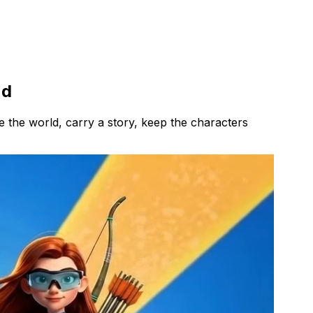
nd
 the world, carry a story, keep the characters