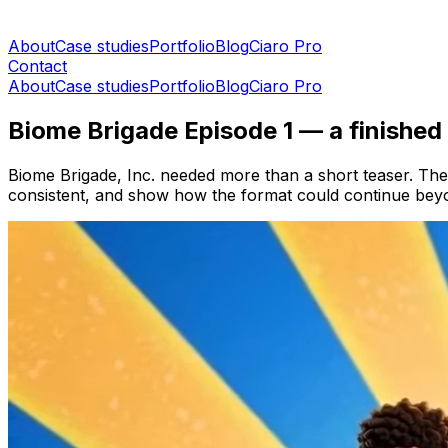
About
Case studies
Portfolio
Blog
Ciaro Pro
Contact
About
Case studies
Portfolio
Blog
Ciaro Pro
Biome Brigade Episode 1 — a finished
Biome Brigade, Inc. needed more than a short teaser. The
consistent, and show how the format could continue beyon