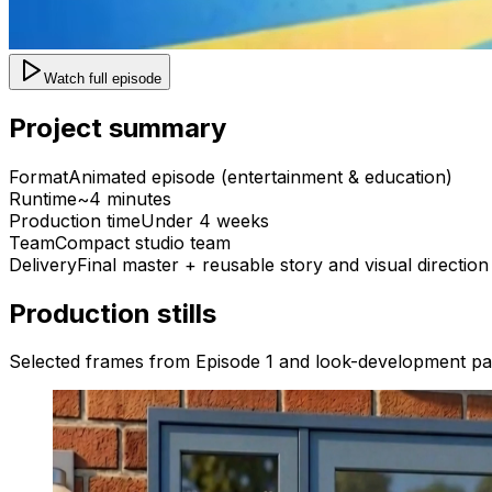
Watch full episode
Project summary
Format
Animated episode (entertainment & education)
Runtime
~4 minutes
Production time
Under 4 weeks
Team
Compact studio team
Delivery
Final master + reusable story and visual direction
Production stills
Selected frames from Episode 1 and look-development pa