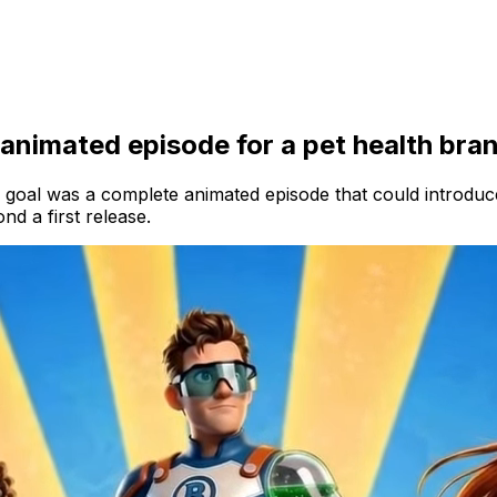
 animated episode for a pet health bra
 goal was a complete animated episode that could introduce
d a first release.