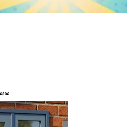
sses.