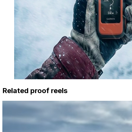
Related proof reels