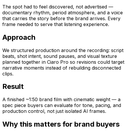
The spot had to feel discovered, not advertised —
documentary rhythm, period atmosphere, and a voice
that carries the story before the brand arrives. Every
frame needed to serve that listening experience.
Approach
We structured production around the recording: script
beats, shot intent, sound pauses, and visual texture
planned together in Ciaro Pro so revisions could target
narrative moments instead of rebuilding disconnected
clips.
Result
A finished ~1:50 brand film with cinematic weight — a
spec piece buyers can evaluate for tone, pacing, and
production control, not just isolated AI frames.
Why this matters for brand buyers