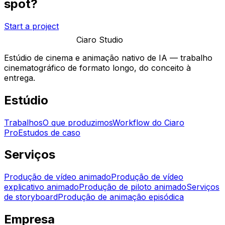
spot?
Start a project
Ciaro Studio
Estúdio de cinema e animação nativo de IA — trabalho
cinematográfico de formato longo, do conceito à
entrega.
Estúdio
Trabalhos
O que produzimos
Workflow do Ciaro
Pro
Estudos de caso
Serviços
Produção de vídeo animado
Produção de vídeo
explicativo animado
Produção de piloto animado
Serviços
de storyboard
Produção de animação episódica
Empresa