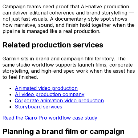
Campaign teams need proof that AI-native production
can deliver editorial coherence and brand storytelling —
not just fast visuals. A documentary-style spot shows
how narrative, sound, and finish hold together when the
pipeline is managed like a real production.
Related production services
Garmin sits in brand and campaign film territory. The
same studio workflow supports launch films, corporate
storytelling, and high-end spec work when the asset has
to feel finished.
Animated video production
AI video production company
Corporate animation video production
Storyboard services
Read the Ciaro Pro workflow case study
Planning a brand film or campaign