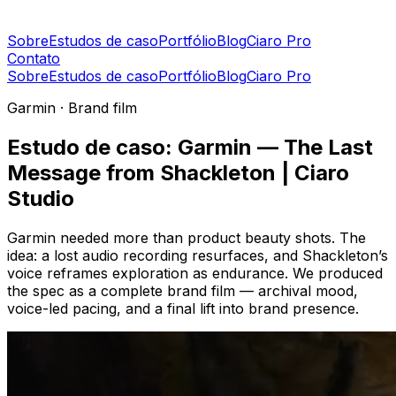
Sobre
Estudos de caso
Portfólio
Blog
Ciaro Pro
Contato
Sobre
Estudos de caso
Portfólio
Blog
Ciaro Pro
Garmin · Brand film
Estudo de caso: Garmin — The Last
Message from Shackleton | Ciaro
Studio
Garmin needed more than product beauty shots. The
idea: a lost audio recording resurfaces, and Shackleton’s
voice reframes exploration as endurance. We produced
the spec as a complete brand film — archival mood,
voice-led pacing, and a final lift into brand presence.