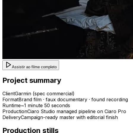
Assistir ao filme completo
Project summary
Client
Garmin (spec commercial)
Format
Brand film · faux documentary · found recording
Runtime
~1 minute 50 seconds
Production
Ciaro Studio managed pipeline on Ciaro Pro
Delivery
Campaign-ready master with editorial finish
Production stills