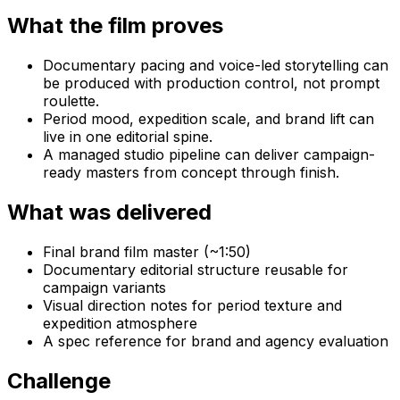
What the film proves
Documentary pacing and voice-led storytelling can
be produced with production control, not prompt
roulette.
Period mood, expedition scale, and brand lift can
live in one editorial spine.
A managed studio pipeline can deliver campaign-
ready masters from concept through finish.
What was delivered
Final brand film master (~1:50)
Documentary editorial structure reusable for
campaign variants
Visual direction notes for period texture and
expedition atmosphere
A spec reference for brand and agency evaluation
Challenge