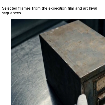
Selected frames from the expedition film and archival
sequences.