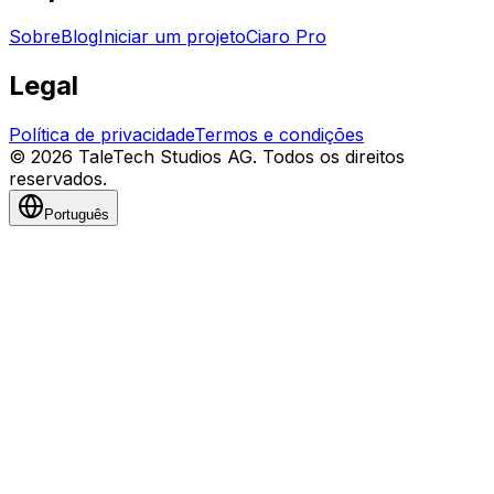
Sobre
Blog
Iniciar um projeto
Ciaro Pro
Legal
Política de privacidade
Termos e condições
© 2026 TaleTech Studios AG. Todos os direitos
reservados.
Português