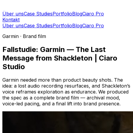
Über uns
Case Studies
Portfolio
Blog
Ciaro Pro
Kontakt
Über uns
Case Studies
Portfolio
Blog
Ciaro Pro
Garmin · Brand film
Fallstudie: Garmin — The Last
Message from Shackleton | Ciaro
Studio
Garmin needed more than product beauty shots. The
idea: a lost audio recording resurfaces, and Shackleton’s
voice reframes exploration as endurance. We produced
the spec as a complete brand film — archival mood,
voice-led pacing, and a final lift into brand presence.