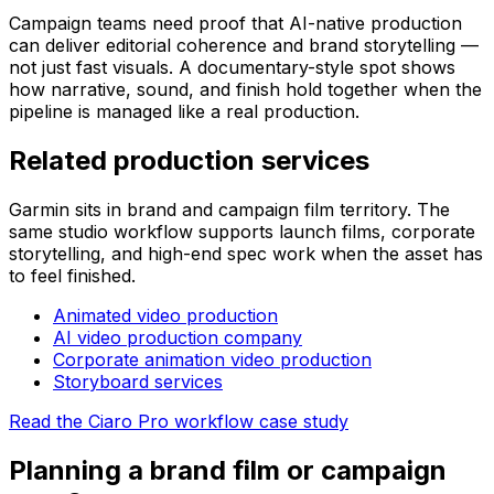
Campaign teams need proof that AI-native production
can deliver editorial coherence and brand storytelling —
not just fast visuals. A documentary-style spot shows
how narrative, sound, and finish hold together when the
pipeline is managed like a real production.
Related production services
Garmin sits in brand and campaign film territory. The
same studio workflow supports launch films, corporate
storytelling, and high-end spec work when the asset has
to feel finished.
Animated video production
AI video production company
Corporate animation video production
Storyboard services
Read the Ciaro Pro workflow case study
Planning a brand film or campaign