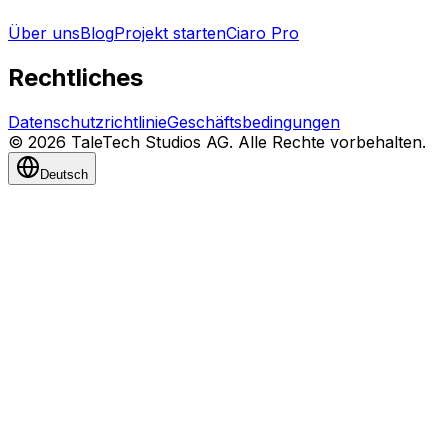
Über uns
Blog
Projekt starten
Ciaro Pro
Rechtliches
Datenschutzrichtlinie
Geschäftsbedingungen
© 2026 TaleTech Studios AG. Alle Rechte vorbehalten.
Deutsch