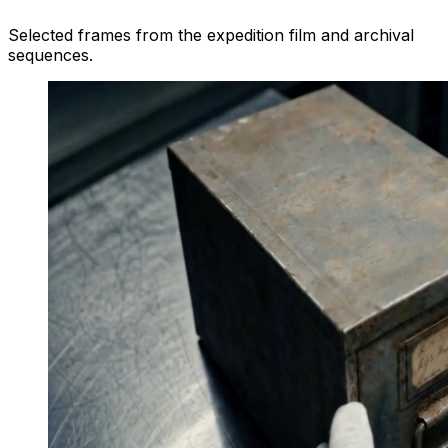
Selected frames from the expedition film and archival
sequences.