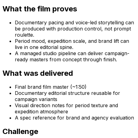
What the film proves
Documentary pacing and voice-led storytelling can
be produced with production control, not prompt
roulette.
Period mood, expedition scale, and brand lift can
live in one editorial spine.
A managed studio pipeline can deliver campaign-
ready masters from concept through finish.
What was delivered
Final brand film master (~1:50)
Documentary editorial structure reusable for
campaign variants
Visual direction notes for period texture and
expedition atmosphere
A spec reference for brand and agency evaluation
Challenge