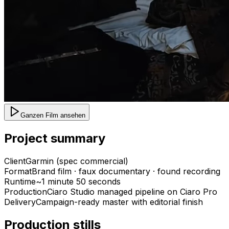
Ganzen Film ansehen
Project summary
Client
Garmin (spec commercial)
Format
Brand film · faux documentary · found recording
Runtime
~1 minute 50 seconds
Production
Ciaro Studio managed pipeline on Ciaro Pro
Delivery
Campaign-ready master with editorial finish
Production stills