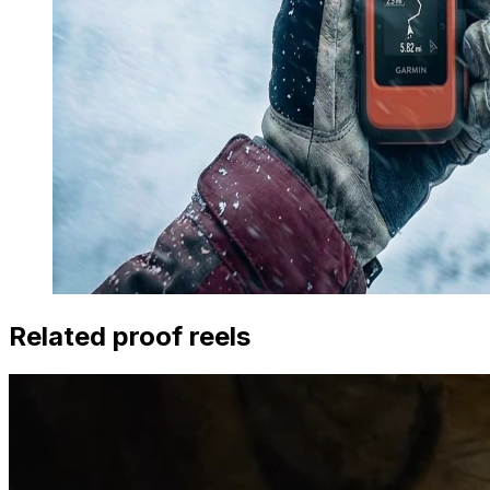
Related proof reels