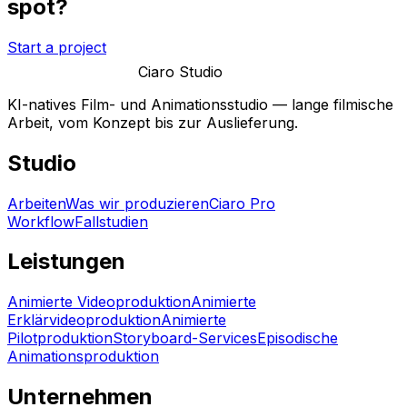
spot?
Start a project
Ciaro Studio
KI-natives Film- und Animationsstudio — lange filmische
Arbeit, vom Konzept bis zur Auslieferung.
Studio
Arbeiten
Was wir produzieren
Ciaro Pro
Workflow
Fallstudien
Leistungen
Animierte Videoproduktion
Animierte
Erklärvideoproduktion
Animierte
Pilotproduktion
Storyboard-Services
Episodische
Animationsproduktion
Unternehmen