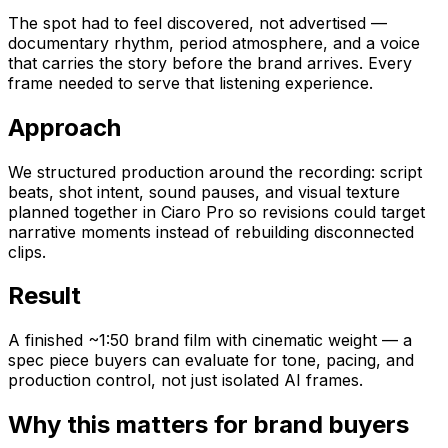
The spot had to feel discovered, not advertised —
documentary rhythm, period atmosphere, and a voice
that carries the story before the brand arrives. Every
frame needed to serve that listening experience.
Approach
We structured production around the recording: script
beats, shot intent, sound pauses, and visual texture
planned together in Ciaro Pro so revisions could target
narrative moments instead of rebuilding disconnected
clips.
Result
A finished ~1:50 brand film with cinematic weight — a
spec piece buyers can evaluate for tone, pacing, and
production control, not just isolated AI frames.
Why this matters for brand buyers